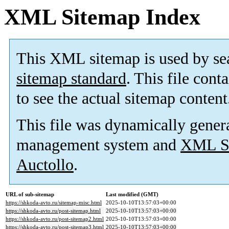
XML Sitemap Index
This XML sitemap is used by se
sitemap standard
. This file cont
to see the actual sitemap content
This file was dynamically gener
management system and
XML Si
Auctollo
.
URL of sub-sitemap
Last modified (GMT)
https://shkoda-avto.ru/sitemap-misc.html
2025-10-10T13:57:03+00:00
https://shkoda-avto.ru/post-sitemap.html
2025-10-10T13:57:03+00:00
https://shkoda-avto.ru/post-sitemap2.html
2025-10-10T13:57:03+00:00
https://shkoda-avto.ru/post-sitemap3.html
2025-10-10T13:57:03+00:00