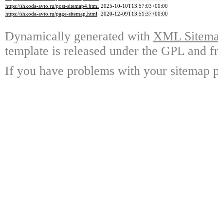
https://shkoda-avto.ru/post-sitemap4.html
2025-10-10T13:57:03+00:00
https://shkoda-avto.ru/page-sitemap.html
2020-12-09T13:51:37+00:00
Dynamically generated with
XML Sitemap
template is released under the GPL and fr
If you have problems with your sitemap p